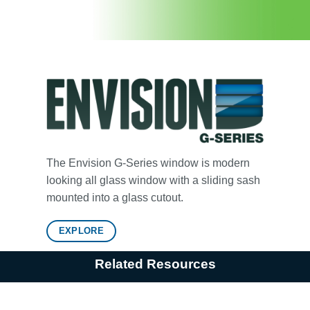
The Envision G-Series window is modern
looking all glass window with a sliding sash
mounted into a glass cutout.
EXPLORE
Related Resources