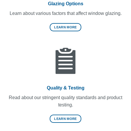
Glazing Options
Learn about various factors that affect window glazing.
LEARN MORE
Quality & Testing
Read about our stringent quality standards and product
testing.
LEARN MORE