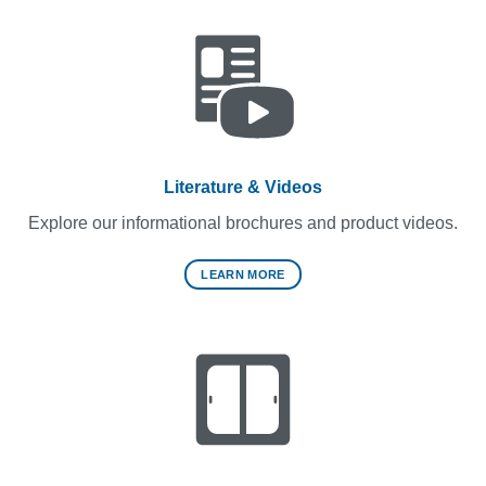
Literature & Videos
Explore our informational brochures and product videos.
LEARN MORE