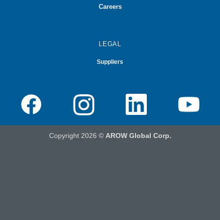
Careers
LEGAL
Suppliers
Copyright 2026 ©
AROW Global Corp.