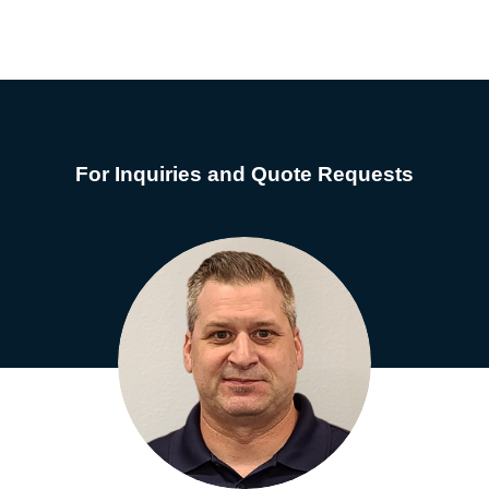
For Inquiries and Quote Requests