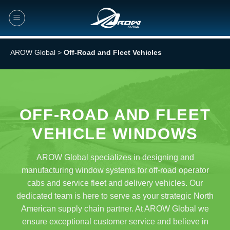
Skip
to
content
AROW Global
>
Off-Road and Fleet Vehicles
OFF-ROAD AND FLEET
VEHICLE WINDOWS
AROW Global specializes in designing and
manufacturing window systems for off-road operator
cabs and service fleet and delivery vehicles. Our
dedicated team is here to serve as your strategic North
American supply chain partner. At AROW Global we
ensure exceptional customer service and believe in