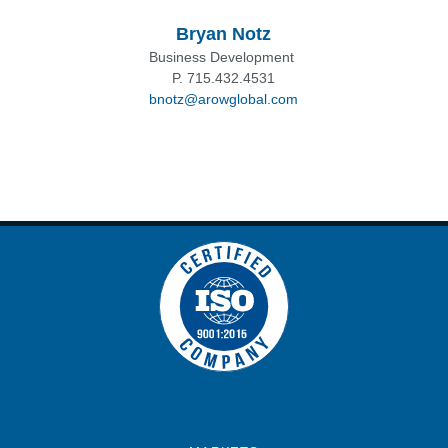
Bryan Notz
Business Development
P. 715.432.4531
bnotz@arowglobal.com