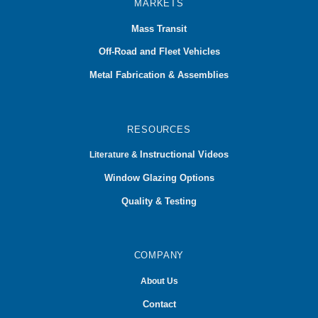
MARKETS
Mass Transit
Off-Road and Fleet Vehicles
Metal Fabrication & Assemblies
RESOURCES
Instructional Videos
Literature &
Window Glazing Options
Quality & Testing
COMPANY
About Us
Contact