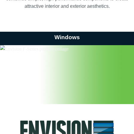
attractive interior and exterior aesthetics.
Windows