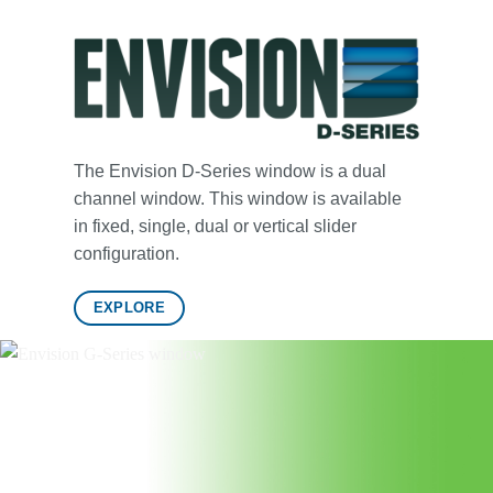
The Envision D-Series window is a dual
channel window. This window is available
in fixed, single, dual or vertical slider
configuration.
EXPLORE