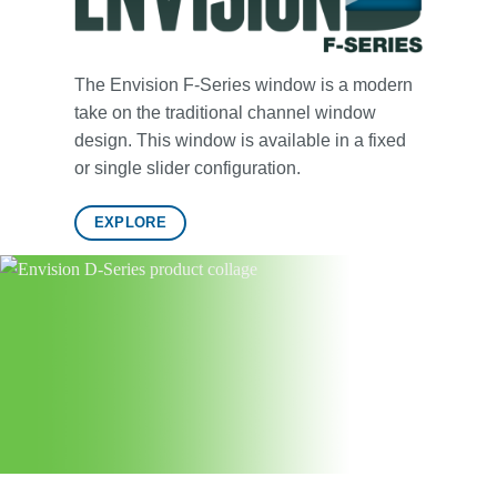
The Envision F-Series window is a modern
take on the traditional channel window
design. This window is available in a fixed
or single slider configuration.
EXPLORE