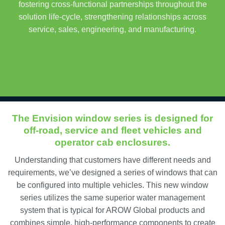
fostering cross-functional partnerships throughout the
solution life-cycle, strengthening relationships across
service, sales, engineering, and manufacturing.
The Envision window series is designed for
off-road, service and fleet vehicles and
operator cab enclosures.
Understanding that customers have different needs and
requirements, we’ve designed a series of windows that can
be configured into multiple vehicles. This new window
series utilizes the same superior water management
system that is typical for AROW Global products and
combines simple, high-performance components to create