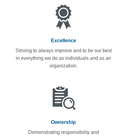
Excellence
Striving to always improve and to be our best
in everything we do as individuals and as an
organization.
Ownership
Demonstrating responsibility and