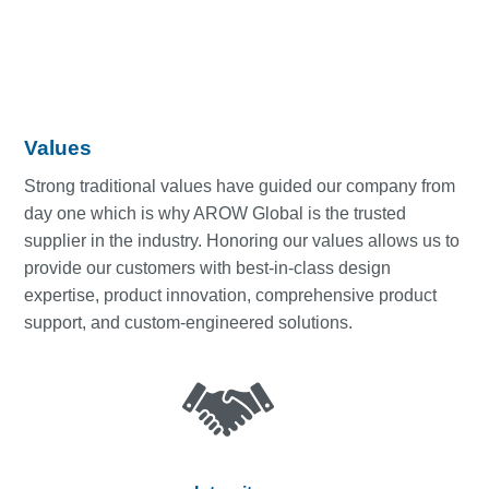
Values
Strong traditional values have guided our company from
day one which is why AROW Global is the trusted
supplier in the industry. Honoring our values allows us to
provide our customers with best-in-class design
expertise, product innovation, comprehensive product
support, and custom-engineered solutions.