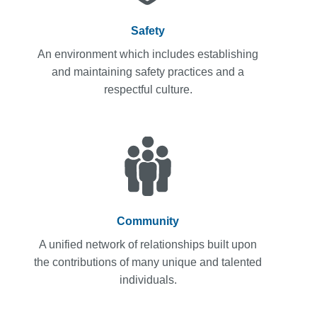
Safety
An environment which includes establishing
and maintaining safety practices and a
respectful culture.
Community
A unified network of relationships built upon
the contributions of many unique and talented
individuals.