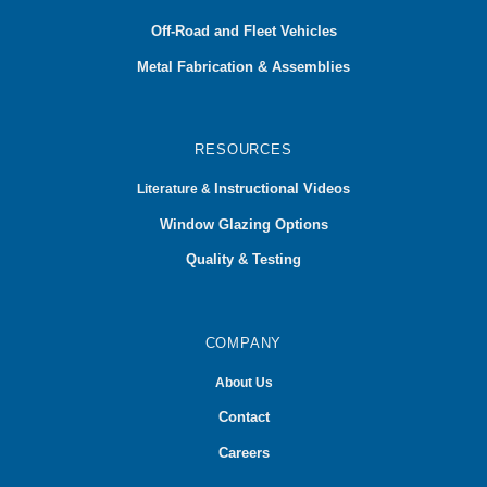
Off-Road and Fleet Vehicles
Metal Fabrication & Assemblies
RESOURCES
Instructional Videos
Literature &
Window Glazing Options
Quality & Testing
COMPANY
About Us
Contact
Careers