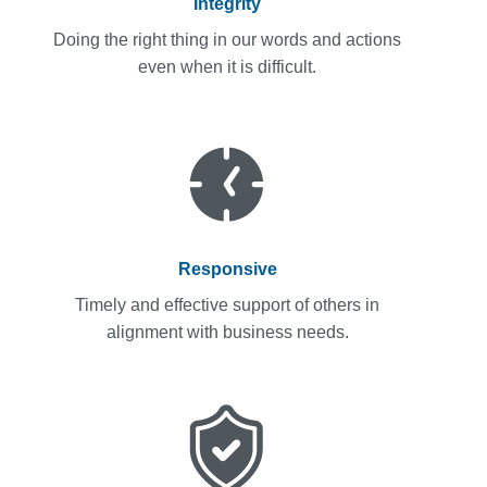
Integrity
Doing the right thing in our words and actions
even when it is difficult.
Responsive
Timely and effective support of others in
alignment with business needs.