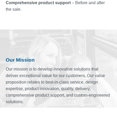
Comprehensive product support
– Before and after
the sale.
Our Mission
Our mission is to develop innovative solutions that
deliver exceptional value for our customers. Our value
proposition relates to best-in-class service, design
expertise, product innovation, quality, delivery,
comprehensive product support, and custom-engineered
solutions.