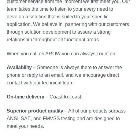
customer service from the moment we first meet you. Our
team takes the time to listen to your every need to
develop a solution that is suited to your specific
application. We believe in partnering with our customers
through solution development to assure a strong
relationship throughout all functional areas.
When you call on AROW you can always count on:
Availability
– Someone is always there to answer the
phone or reply to an email, and we encourage direct
contact with our technical team.
On-time delivery
– Coast-to-coast.
Superior product quality
– All of our products surpass
ANSI, SAE, and FMVSS testing and are designed to
meet your needs.