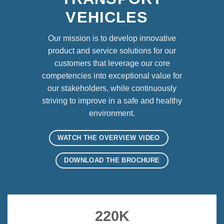
VEHICLES
Our mission is to develop innovative
product and service solutions for our
customers that leverage our core
competencies into exceptional value for
our stakeholders, while continuously
striving to improve in a safe and healthy
environment.
WATCH THE OVERVIEW VIDEO
DOWNLOAD THE BROCHURE
220
K