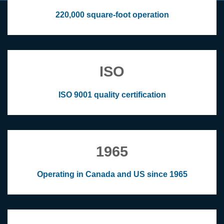
220,000 square-foot operation
ISO
ISO 9001 quality certification
1965
Operating in Canada and US since 1965