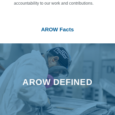
accountability to our work and contributions.
AROW Facts
AROW stands for Aluminum, Recreation, Original
Equipment Manufacturers, Windows – each reflecting
AROW DEFINED
a key part of our identity and what we offer to our
customers.