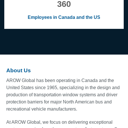
360
Employees in Canada and the US
About Us
AROW Global has been operating in Canada and the
United States since 1965, specializing in the design and
production of transportation window systems and driver
protection barriers for major North American bus and
recreational vehicle manufacturers.
At AROW Global, we focus on delivering exceptional