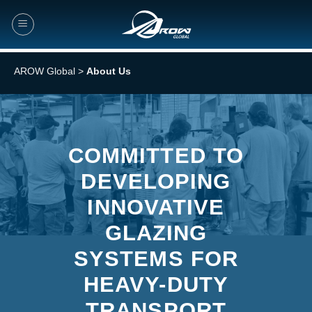
Skip
to
content
AROW Global
>
About Us
COMMITTED TO
DEVELOPING
INNOVATIVE
GLAZING
SYSTEMS FOR
HEAVY-DUTY
TRANSPORT